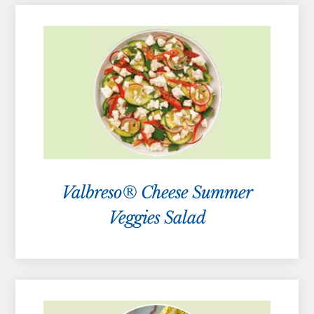
Valbreso® Cheese Summer
Veggies Salad