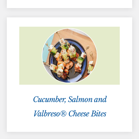
Cucumber, Salmon and
Valbreso® Cheese Bites