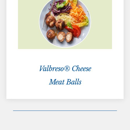
Valbreso® Cheese
Meat Balls