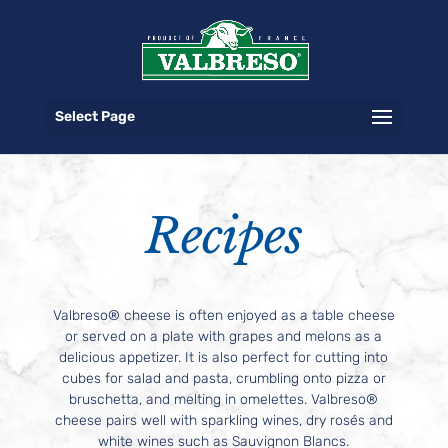
Select Page
Recipes
Valbreso® cheese is often enjoyed as a table cheese
or served on a plate with grapes and melons as a
delicious appetizer. It is also perfect for cutting into
cubes for salad and pasta, crumbling onto pizza or
bruschetta, and melting in omelettes. Valbreso®
cheese pairs well with sparkling wines, dry rosés and
white wines such as Sauvignon Blancs.