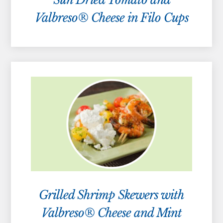
Valbreso® Cheese in Filo Cups
Grilled Shrimp Skewers with
Valbreso® Cheese and Mint