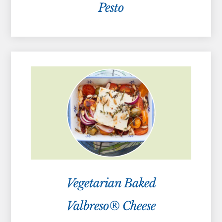
Pesto
Vegetarian Baked
Valbreso® Cheese