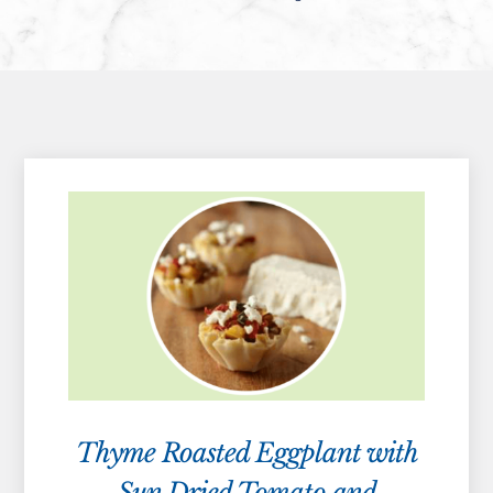
Thyme Roasted Eggplant with
Sun Dried Tomato and