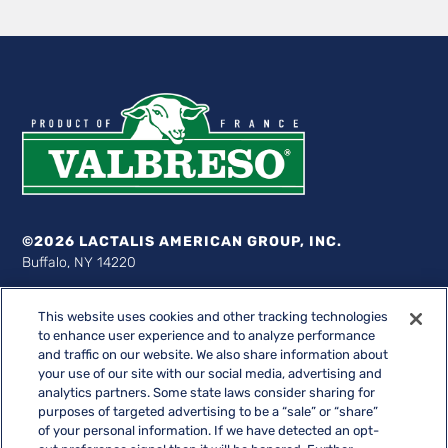
©2026 LACTALIS AMERICAN GROUP, INC.
Buffalo, NY 14220
1-877-522-8254
This website uses cookies and other tracking technologies
Valbreso® Société des Caves
to enhance user experience and to analyze performance
and traffic on our website. We also share information about
Lactalis American Group, Inc. bears no responsibility for the
your use of our site with our social media, advertising and
compliance, accuracy or content of any third-party websites
analytics partners. Some state laws consider sharing for
linked to from its website.
purposes of targeted advertising to be a “sale” or “share”
of your personal information. If we have detected an opt-